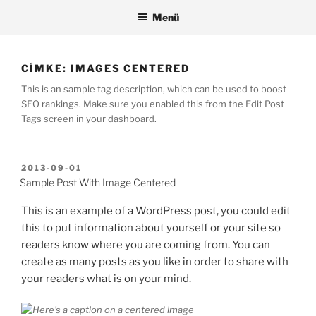
Tartalomhoz
Menü
CÍMKE:
IMAGES CENTERED
This is an sample tag description, which can be used to boost
SEO rankings. Make sure you enabled this from the Edit Post
Tags screen in your dashboard.
BEKÜLDVE:
2013-09-01
Sample Post With Image Centered
This is an example of a WordPress post, you could edit
this to put information about yourself or your site so
readers know where you are coming from. You can
create as many posts as you like in order to share with
your readers what is on your mind.