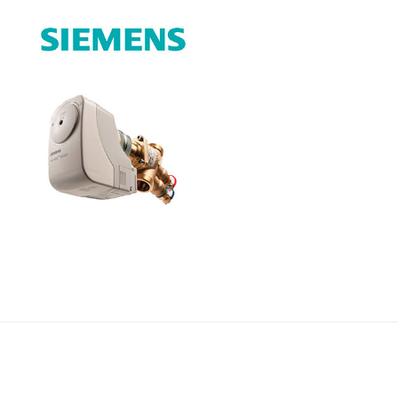
Címlapfotó:
Ujvári Gábor