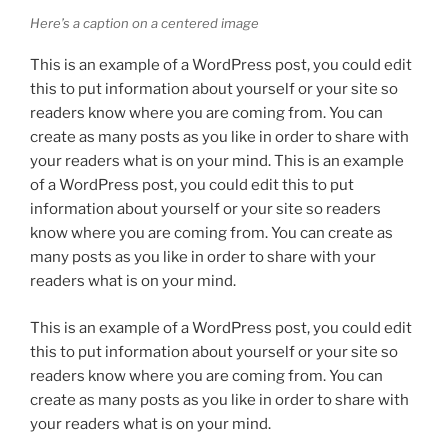
Here’s a caption on a centered image
This is an example of a WordPress post, you could edit
this to put information about yourself or your site so
readers know where you are coming from. You can
create as many posts as you like in order to share with
your readers what is on your mind. This is an example
of a WordPress post, you could edit this to put
information about yourself or your site so readers
know where you are coming from. You can create as
many posts as you like in order to share with your
readers what is on your mind.
This is an example of a WordPress post, you could edit
this to put information about yourself or your site so
readers know where you are coming from. You can
create as many posts as you like in order to share with
your readers what is on your mind.