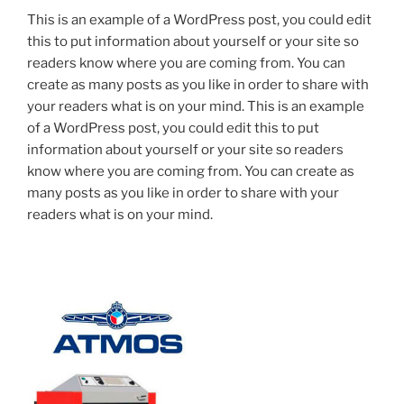
This is an example of a WordPress post, you could edit
this to put information about yourself or your site so
readers know where you are coming from. You can
create as many posts as you like in order to share with
your readers what is on your mind. This is an example
of a WordPress post, you could edit this to put
information about yourself or your site so readers
know where you are coming from. You can create as
many posts as you like in order to share with your
readers what is on your mind.