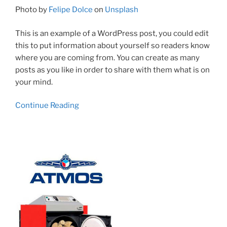
Photo by
Felipe Dolce
on
Unsplash
This is an example of a WordPress post, you could edit
this to put information about yourself so readers know
where you are coming from. You can create as many
posts as you like in order to share with them what is on
your mind.
Continue Reading