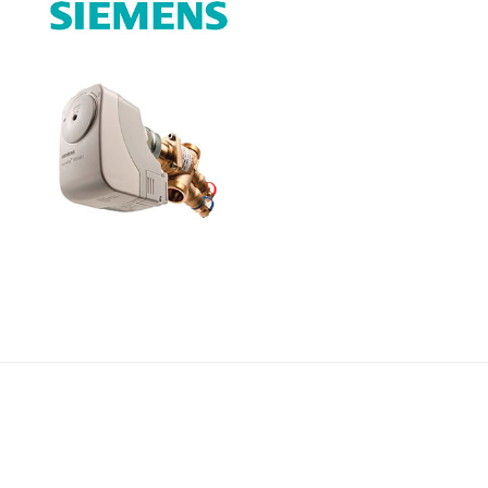
Címlapfotó:
Ujvári Gábor