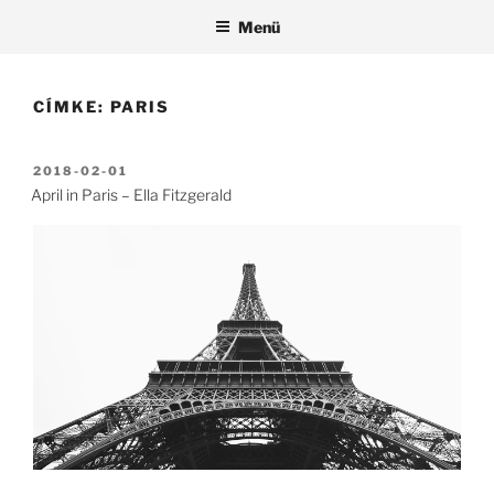
Tartalomhoz
Menü
CÍMKE:
PARIS
BEKÜLDVE:
2018-02-01
April in Paris – Ella Fitzgerald