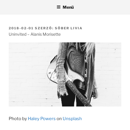
Tartalomhoz
Menü
BEKÜLDVE:
2018-02-01
SZERZŐ:
SŐBER LIVIA
Uninvited – Alanis Morisette
Photo by
Haley Powers
on
Unsplash