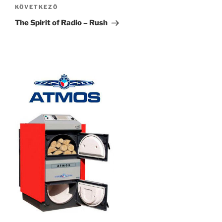
Következő
KÖVETKEZŐ
bejegyzés
The Spirit of Radio – Rush