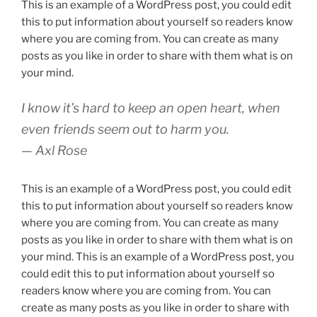
This is an example of a WordPress post, you could edit
this to put information about yourself so readers know
where you are coming from. You can create as many
posts as you like in order to share with them what is on
your mind.
I know it’s hard to keep an open heart, when
even friends seem out to harm you.
— Axl Rose
This is an example of a WordPress post, you could edit
this to put information about yourself so readers know
where you are coming from. You can create as many
posts as you like in order to share with them what is on
your mind. This is an example of a WordPress post, you
could edit this to put information about yourself so
readers know where you are coming from. You can
create as many posts as you like in order to share with