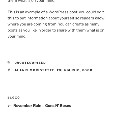
them what is on your mind.
This is an example of a WordPress post, you could edit
this to put information about yourself so readers know
where you are coming from. You can create as many
posts as you like in order to share with them what is on
your mind.
KATEGÓRIÁK
UNCATEGORIZED
CÍMKÉK
ALANIS MORISSETTE
,
FOLK MUSIC
,
GOOD
Bejegyzés
Korábbi
ELŐZŐ
navigáció
bejegyzés
November Rain – Guns N’ Roses