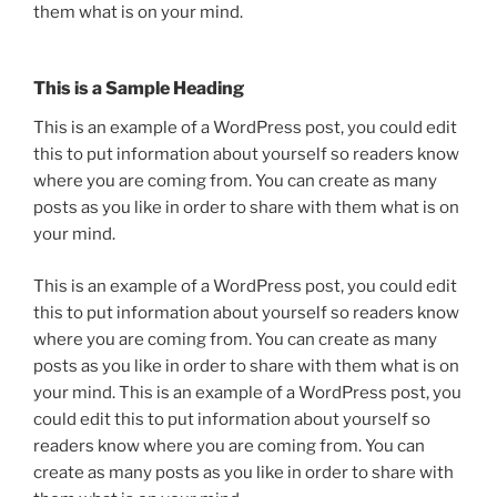
them what is on your mind.
This is a Sample Heading
This is an example of a WordPress post, you could edit
this to put information about yourself so readers know
where you are coming from. You can create as many
posts as you like in order to share with them what is on
your mind.
This is an example of a WordPress post, you could edit
this to put information about yourself so readers know
where you are coming from. You can create as many
posts as you like in order to share with them what is on
your mind. This is an example of a WordPress post, you
could edit this to put information about yourself so
readers know where you are coming from. You can
create as many posts as you like in order to share with