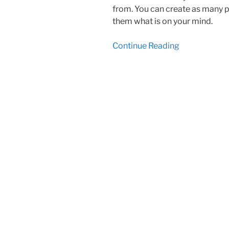
from. You can create as many po
them what is on your mind.
Continue Reading