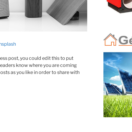
nsplash
ss post, you could edit this to put
 readers know where you are coming
sts as you like in order to share with