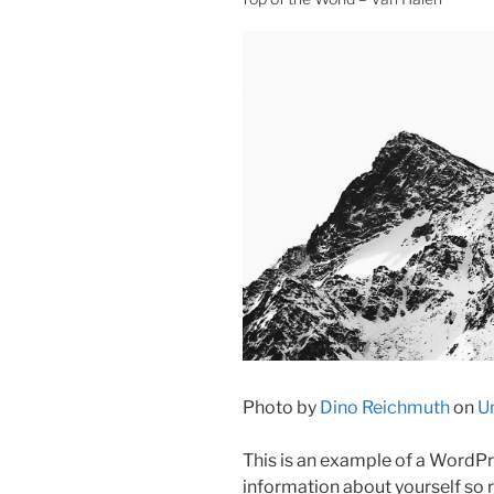
Photo by
Dino Reichmuth
on
U
This is an example of a WordPre
information about yourself so