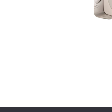
 Gábor
ess!