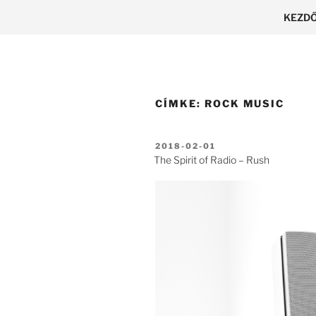
Tartalomhoz
KEZD
CÍMKE:
ROCK MUSIC
BEKÜLDVE:
2018-02-01
The Spirit of Radio – Rush