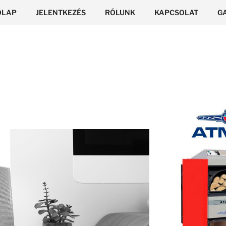
ŐLAP
JELENTKEZÉS
RÓLUNK
KAPCSOLAT
G