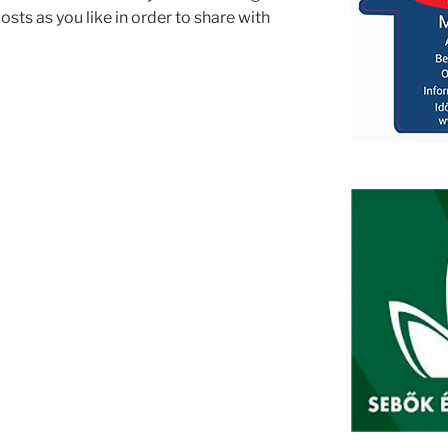
sts as you like in order to share with