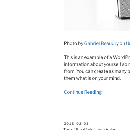
Photo by
Gabriel Beaudry
on
U
This is an example of a WordPre
information about yourself so
from. You can create as many po
them what is on your mind.
Continue Reading
BEKÜLDVE:
2018-02-01
Top of the World – Van Halen