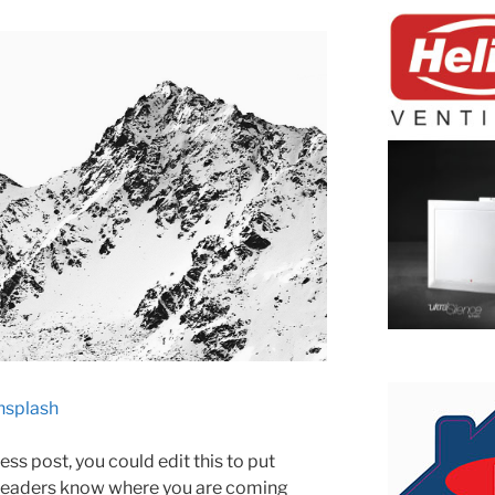
nsplash
ss post, you could edit this to put
 readers know where you are coming