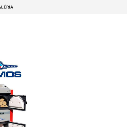
ALÉRIA