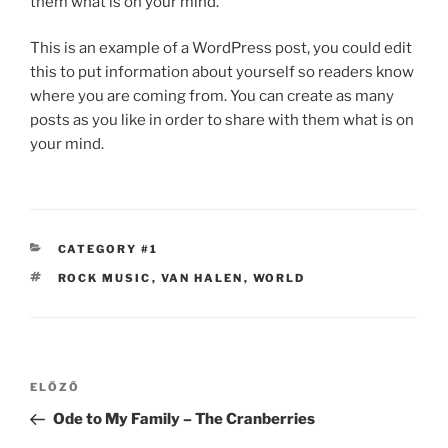
them what is on your mind.
This is an example of a WordPress post, you could edit
this to put information about yourself so readers know
where you are coming from. You can create as many
posts as you like in order to share with them what is on
your mind.
KATEGÓRIÁK
CATEGORY #1
CÍMKÉK
ROCK MUSIC
,
VAN HALEN
,
WORLD
Bejegyzés
Korábbi
ELŐZŐ
navigáció
bejegyzés
Ode to My Family – The Cranberries