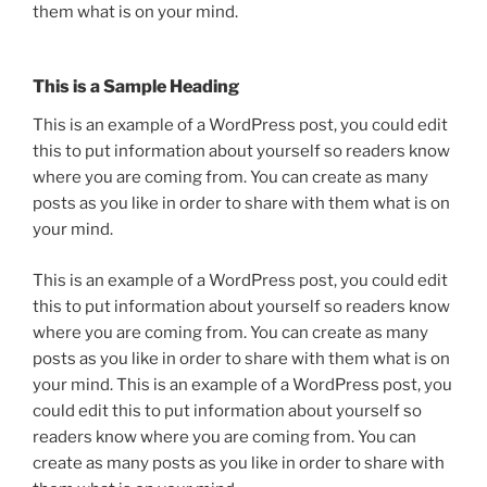
them what is on your mind.
This is a Sample Heading
This is an example of a WordPress post, you could edit
this to put information about yourself so readers know
where you are coming from. You can create as many
posts as you like in order to share with them what is on
your mind.
This is an example of a WordPress post, you could edit
this to put information about yourself so readers know
where you are coming from. You can create as many
posts as you like in order to share with them what is on
your mind. This is an example of a WordPress post, you
could edit this to put information about yourself so
readers know where you are coming from. You can
create as many posts as you like in order to share with