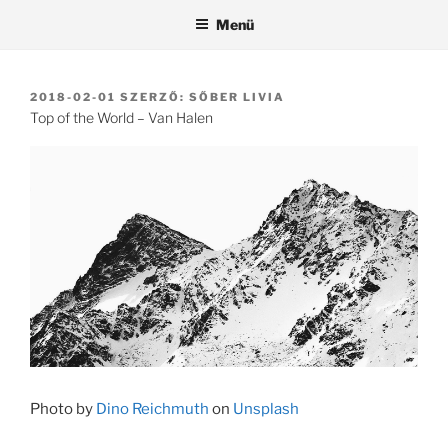
Tartalomhoz
Menü
BEKÜLDVE:
2018-02-01
SZERZŐ:
SŐBER LIVIA
Top of the World – Van Halen
Photo by
Dino Reichmuth
on
Unsplash