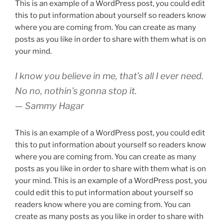
This is an example of a WordPress post, you could edit
this to put information about yourself so readers know
where you are coming from. You can create as many
posts as you like in order to share with them what is on
your mind.
I know you believe in me, that’s all I ever need.
No no, nothin’s gonna stop it.
— Sammy Hagar
This is an example of a WordPress post, you could edit
this to put information about yourself so readers know
where you are coming from. You can create as many
posts as you like in order to share with them what is on
your mind. This is an example of a WordPress post, you
could edit this to put information about yourself so
readers know where you are coming from. You can
create as many posts as you like in order to share with