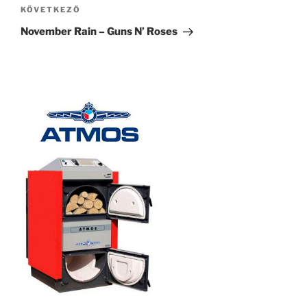
Következő
KÖVETKEZŐ
bejegyzés
November Rain – Guns N’ Roses